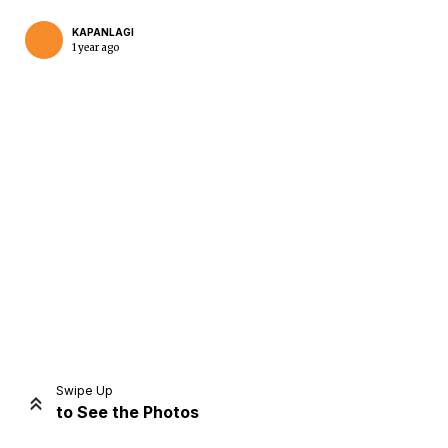
KAPANLAGI
1 year ago
Home
Share
Prev
Next
Swipe Up
to See the Photos
Home
Video
Menu
Menu