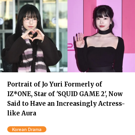
Portrait of Jo Yuri Formerly of
IZ*ONE, Star of 'SQUID GAME 2', Now
Said to Have an Increasingly Actress-
like Aura
Korean Drama