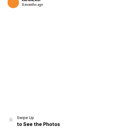
KAPANLAGI
11 months ago
Home
Share
Prev
Next
Swipe Up
to See the Photos
Home
Video
Menu
Menu