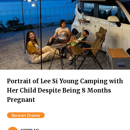
Portrait of Lee Si Young Camping with
Her Child Despite Being 8 Months
Pregnant
Korean Drama