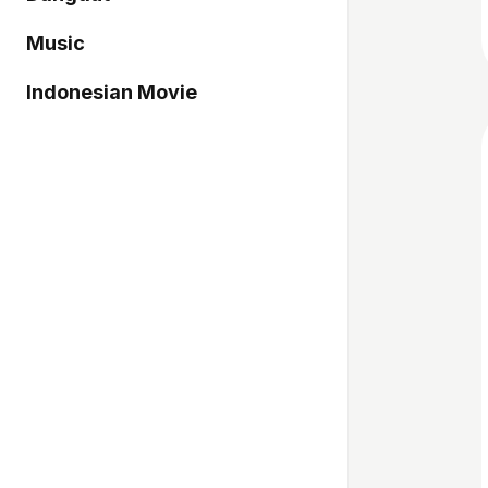
Music
Indonesian Movie