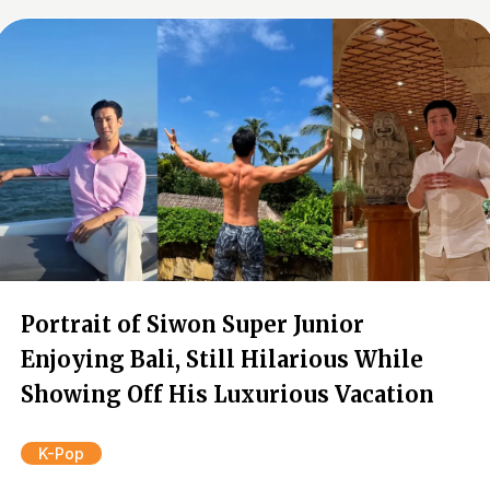
Portrait of Siwon Super Junior
Enjoying Bali, Still Hilarious While
Showing Off His Luxurious Vacation
K-Pop