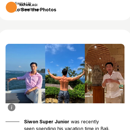
Swipe Up
KAPANLAGI
to See the Photos
11 months ago
Siwon Super Junior
was recently
seen spending his vacation time in Bali.