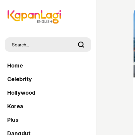
Home
Celebrity
Hollywood
Korea
Plus
Dangdut