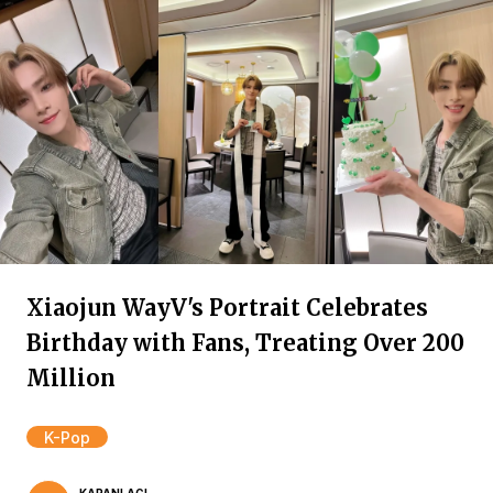
Xiaojun WayV's Portrait Celebrates
Birthday with Fans, Treating Over 200
Million
K-Pop