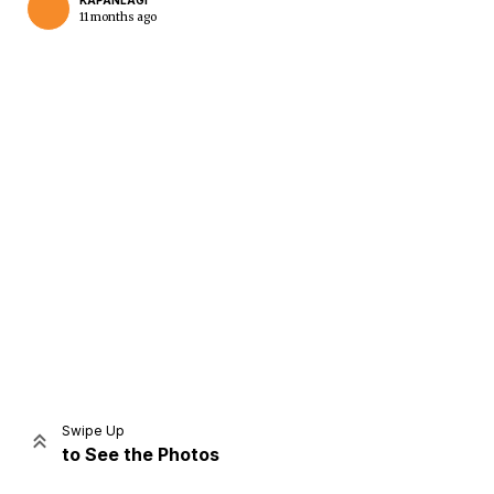
KAPANLAGI
11 months ago
Home
Share
Prev
Next
Swipe Up
to See the Photos
Home
Video
Menu
Menu