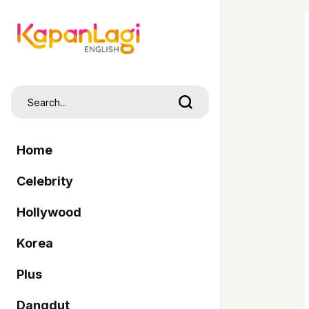
Home
Celebrity
Hollywood
Korea
Plus
Dangdut