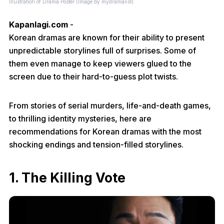
Illustration of Drama Poster (Image by mydramalist)
Kapanlagi.com
-
Korean dramas are known for their ability to present
unpredictable storylines full of surprises. Some of
them even manage to keep viewers glued to the
screen due to their hard-to-guess plot twists.
From stories of serial murders, life-and-death games,
to thrilling identity mysteries, here are
recommendations for Korean dramas with the most
shocking endings and tension-filled storylines.
1. The Killing Vote