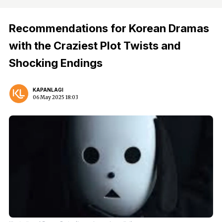
Recommendations for Korean Dramas
with the Craziest Plot Twists and
Shocking Endings
KAPANLAGI
06 May 2025 18:03