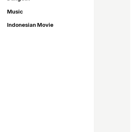
Music
Indonesian Movie