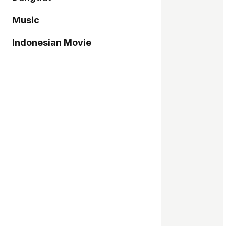
Music
Indonesian Movie