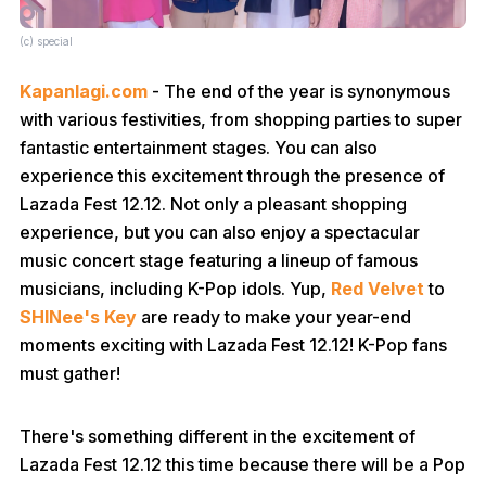
(c) special
Kapanlagi.com
- The end of the year is synonymous
with various festivities, from shopping parties to super
fantastic entertainment stages. You can also
experience this excitement through the presence of
Lazada Fest 12.12. Not only a pleasant shopping
experience, but you can also enjoy a spectacular
music concert stage featuring a lineup of famous
musicians, including K-Pop idols. Yup,
Red Velvet
to
SHINee's Key
are ready to make your year-end
moments exciting with Lazada Fest 12.12! K-Pop fans
must gather!
There's something different in the excitement of
Lazada Fest 12.12 this time because there will be a Pop