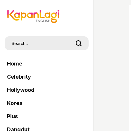
Home
Celebrity
Hollywood
Korea
Plus
Dangdut