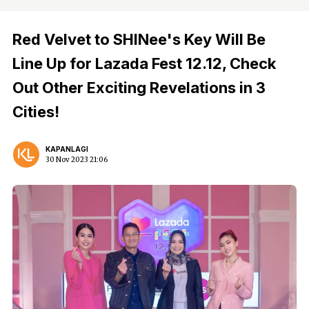
Red Velvet to SHINee's Key Will Be
Line Up for Lazada Fest 12.12, Check
Out Other Exciting Revelations in 3
Cities!
KAPANLAGI
30 Nov 2023 21:06