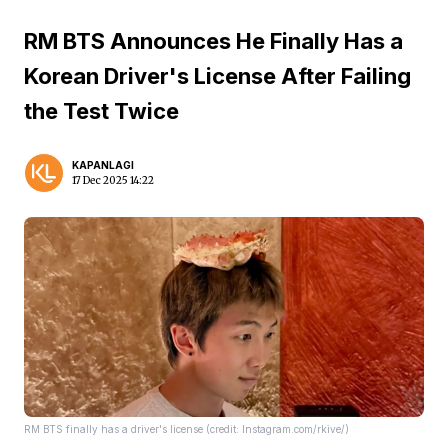
RM BTS Announces He Finally Has a
Korean Driver's License After Failing
the Test Twice
KAPANLAGI
17 Dec 2025 14:22
RM BTS finally has a driver's license (credit: Instagram.com/rkive/)