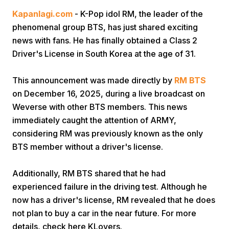
Kapanlagi.com
- K-Pop idol RM, the leader of the
phenomenal group BTS, has just shared exciting
news with fans. He has finally obtained a Class 2
Driver's License in South Korea at the age of 31.
This announcement was made directly by
RM BTS
Home
on December 16, 2025, during a live broadcast on
Weverse with other BTS members. This news
immediately caught the attention of ARMY,
Share
considering RM was previously known as the only
BTS member without a driver's license.
Prev
Additionally, RM BTS shared that he had
Next
experienced failure in the driving test. Although he
now has a driver's license, RM revealed that he does
not plan to buy a car in the near future. For more
Home
Video
Menu
Menu
details, check here KLovers.