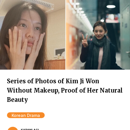
Series of Photos of Kim Ji Won
Without Makeup, Proof of Her Natural
Beauty
Korean Drama