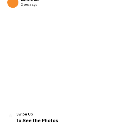
KAPANLAGI
2 years ago
Home
Share
Prev
Next
Swipe Up
to See the Photos
Home
Video
Menu
Menu