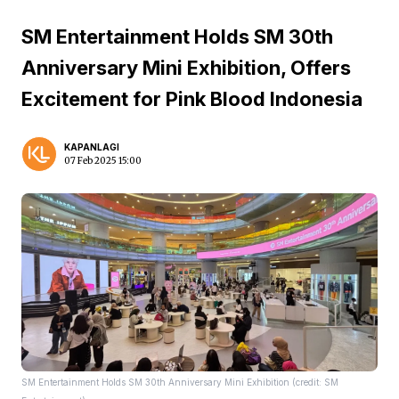
SM Entertainment Holds SM 30th
Anniversary Mini Exhibition, Offers
Excitement for Pink Blood Indonesia
KAPANLAGI
07 Feb 2025 15:00
SM Entertainment Holds SM 30th Anniversary Mini Exhibition (credit: SM