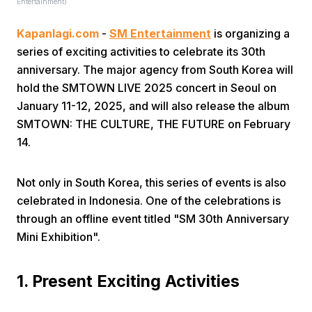
Entertainment)
Kapanlagi.com
-
SM Entertainment
is organizing a
series of exciting activities to celebrate its 30th
anniversary. The major agency from South Korea will
hold the SMTOWN LIVE 2025 concert in Seoul on
January 11-12, 2025, and will also release the album
Home
SMTOWN: THE CULTURE, THE FUTURE on February
14.
Share
Not only in South Korea, this series of events is also
celebrated in Indonesia. One of the celebrations is
Prev
through an offline event titled "SM 30th Anniversary
Mini Exhibition".
Next
1. Present Exciting Activities
Home
Video
Menu
Menu