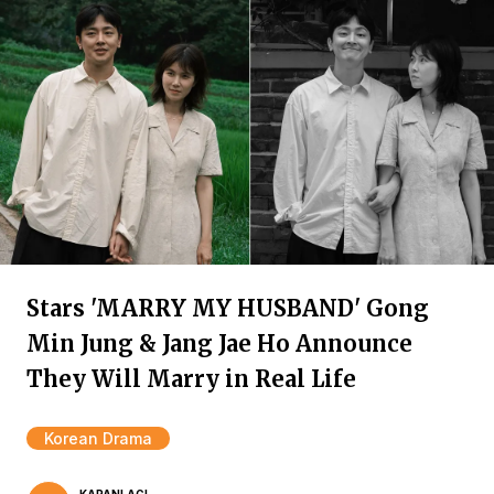
Stars 'MARRY MY HUSBAND' Gong
Min Jung & Jang Jae Ho Announce
They Will Marry in Real Life
Korean Drama