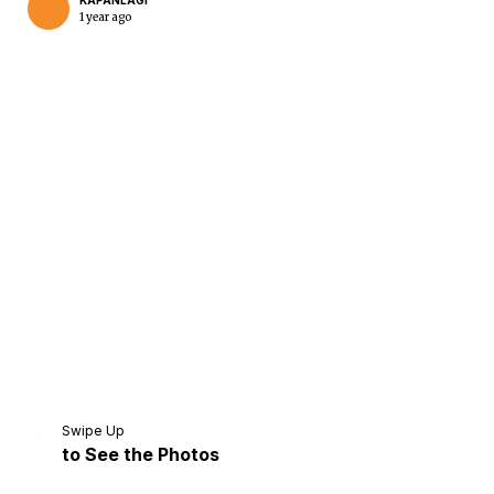
KAPANLAGI
1 year ago
Home
Share
Prev
Next
Swipe Up
to See the Photos
Home
Video
Menu
Menu