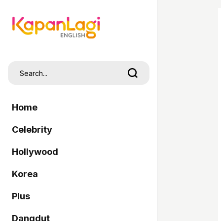
Home
Celebrity
Hollywood
Korea
Plus
Dangdut