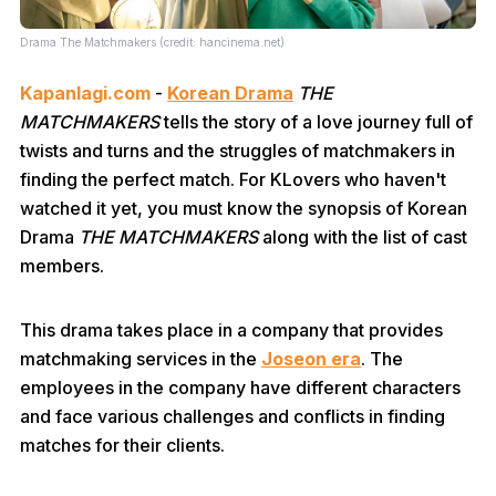
Drama The Matchmakers (credit: hancinema.net)
Kapanlagi.com
-
Korean Drama
THE
MATCHMAKERS
tells the story of a love journey full of
twists and turns and the struggles of matchmakers in
finding the perfect match. For KLovers who haven't
watched it yet, you must know the synopsis of Korean
Drama
THE MATCHMAKERS
along with the list of cast
members.
This drama takes place in a company that provides
matchmaking services in the
Joseon era
. The
employees in the company have different characters
and face various challenges and conflicts in finding
matches for their clients.