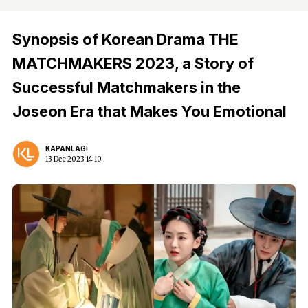
Synopsis of Korean Drama THE
MATCHMAKERS 2023, a Story of
Successful Matchmakers in the
Joseon Era that Makes You Emotional
KAPANLAGI
13 Dec 2023 14:10