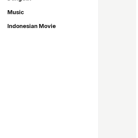
Music
Indonesian Movie