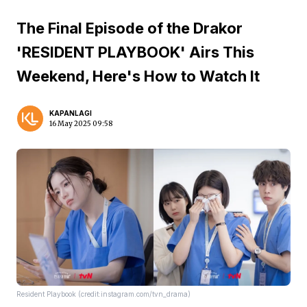
The Final Episode of the Drakor
'RESIDENT PLAYBOOK' Airs This
Weekend, Here's How to Watch It
KAPANLAGI
16 May 2025 09:58
Resident Playbook (credit:instagram.com/tvn_drama)