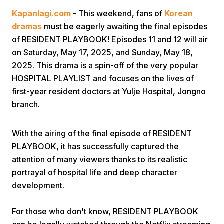
Kapanlagi.com
- This weekend, fans of
Korean
dramas
must be eagerly awaiting the final episodes
of RESIDENT PLAYBOOK! Episodes 11 and 12 will air
on Saturday, May 17, 2025, and Sunday, May 18,
2025. This drama is a spin-off of the very popular
HOSPITAL PLAYLIST and focuses on the lives of
Home
first-year resident doctors at Yulje Hospital, Jongno
branch.
Share
With the airing of the final episode of RESIDENT
PLAYBOOK, it has successfully captured the
Prev
attention of many viewers thanks to its realistic
portrayal of hospital life and deep character
Next
development.
Home
Video
Menu
Menu
For those who don't know, RESIDENT PLAYBOOK