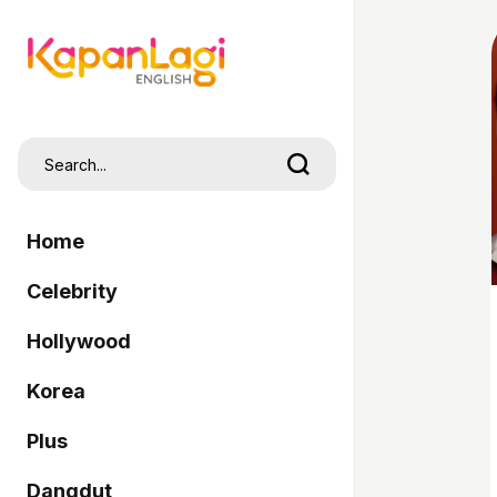
Home
Celebrity
Hollywood
Korea
Plus
Dangdut