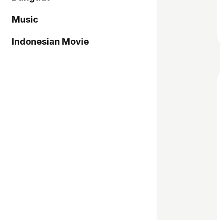
Music
Indonesian Movie