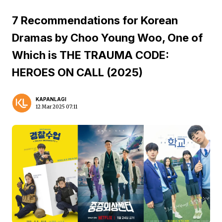
7 Recommendations for Korean
Dramas by Choo Young Woo, One of
Which is THE TRAUMA CODE:
HEROES ON CALL (2025)
KAPANLAGI
12 Mar 2025 07:11