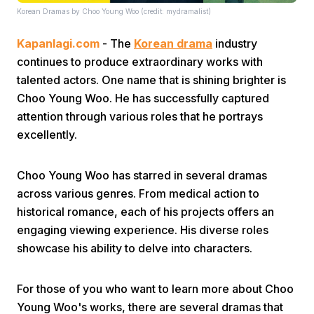
Korean Dramas by Choo Young Woo (credit: mydramalist)
Kapanlagi.com
- The
Korean drama
industry
continues to produce extraordinary works with
talented actors. One name that is shining brighter is
Choo Young Woo. He has successfully captured
attention through various roles that he portrays
Home
excellently.
Share
Choo Young Woo has starred in several dramas
across various genres. From medical action to
Prev
historical romance, each of his projects offers an
engaging viewing experience. His diverse roles
showcase his ability to delve into characters.
Next
For those of you who want to learn more about Choo
Home
Video
Menu
Menu
Young Woo's works, there are several dramas that