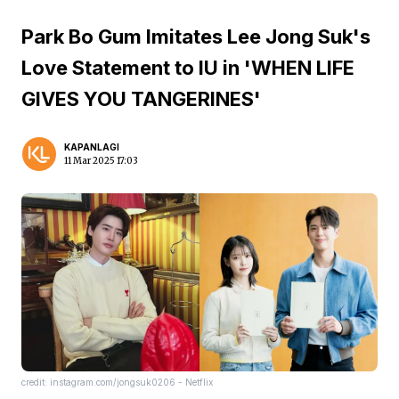
Park Bo Gum Imitates Lee Jong Suk's
Love Statement to IU in 'WHEN LIFE
GIVES YOU TANGERINES'
KAPANLAGI
11 Mar 2025 17:03
credit: instagram.com/jongsuk0206 - Netflix