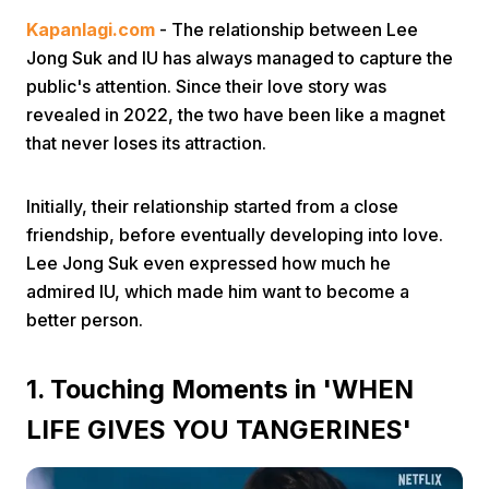
Kapanlagi.com
- The relationship between Lee
Jong Suk and IU has always managed to capture the
public's attention. Since their love story was
revealed in 2022, the two have been like a magnet
that never loses its attraction.
Home
Initially, their relationship started from a close
friendship, before eventually developing into love.
Share
Lee Jong Suk even expressed how much he
admired IU, which made him want to become a
better person.
Prev
1. Touching Moments in 'WHEN
Next
LIFE GIVES YOU TANGERINES'
Home
Video
Menu
Menu