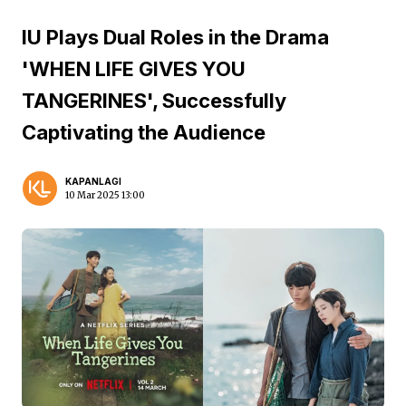
IU Plays Dual Roles in the Drama
'WHEN LIFE GIVES YOU
TANGERINES', Successfully
Captivating the Audience
KAPANLAGI
10 Mar 2025 13:00