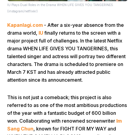
IU Plays Dual Roles in the Drama WHEN LIFE GIVES YOU TANGERINES.
(instagram/netflixkr)
Kapanlagi.com
- After a six-year absence from the
drama world,
IU
finally returns to the screen with a
major project full of challenges. In the latest Netflix
drama WHEN LIFE GIVES YOU TANGERINES, this
Home
talented singer and actress will portray two different
characters. The drama is scheduled to premiere on
Share
March 7 KST and has already attracted public
attention since its announcement.
Prev
This is not just a comeback; this project is also
referred to as one of the most ambitious productions
Next
of the year with a fantastic budget of 600 billion
won. Collaborating with renowned screenwriter
Im
Home
Video
Menu
Menu
Sang Chun
, known for FIGHT FOR MY WAY and