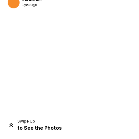
KAPANLAGI
1 year ago
Home
Share
Prev
Next
Swipe Up
to See the Photos
Home
Video
Menu
Menu