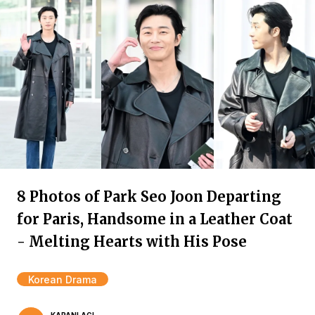
8 Photos of Park Seo Joon Departing
for Paris, Handsome in a Leather Coat
- Melting Hearts with His Pose
Korean Drama