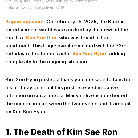
Kim Soo Hyun's Birthday Post is Criticized by Netizens (credit:
instagram.com/ron_sae/soohyun_k216)
Kapanlagi.com
- On February 16, 2025, the Korean
entertainment world was shocked by the news of the
death of
Kim Sae Ron
, who was found in her
apartment. This tragic event coincided with the 33rd
birthday of the famous actor
Kim Soo Hyun
, adding
complexity to the ongoing situation.
Kim Soo Hyun posted a thank you message to fans for
his birthday gifts, but this post received negative
attention on social media. Many netizens questioned
the connection between the two events and its impact
on Kim Soo Hyun.
1. The Death of Kim Sae Ron