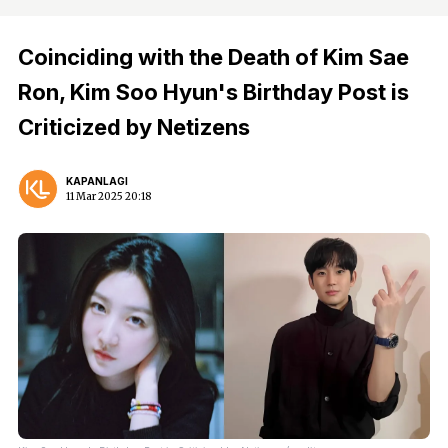
Coinciding with the Death of Kim Sae
Ron, Kim Soo Hyun's Birthday Post is
Criticized by Netizens
KAPANLAGI
11 Mar 2025 20:18