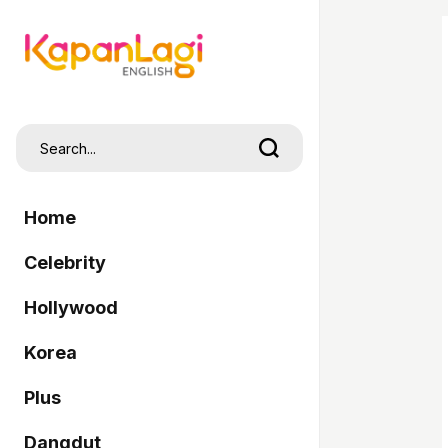
Home
Celebrity
Hollywood
Korea
Plus
Dangdut