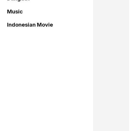
Music
Indonesian Movie