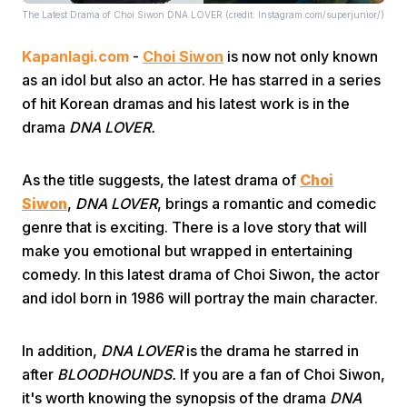
The Latest Drama of Choi Siwon DNA LOVER (credit: Instagram.com/superjunior/)
Kapanlagi.com
-
Choi Siwon
is now not only known
as an idol but also an actor. He has starred in a series
of hit Korean dramas and his latest work is in the
drama
DNA LOVER.
Home
As the title suggests, the latest drama of
Choi
Siwon
,
DNA LOVER
, brings a romantic and comedic
Share
genre that is exciting. There is a love story that will
make you emotional but wrapped in entertaining
Prev
comedy. In this latest drama of Choi Siwon, the actor
and idol born in 1986 will portray the main character.
Next
In addition,
DNA LOVER
is the drama he starred in
after
BLOODHOUNDS.
If you are a fan of Choi Siwon,
Home
Video
Menu
Menu
it's worth knowing the synopsis of the drama
DNA