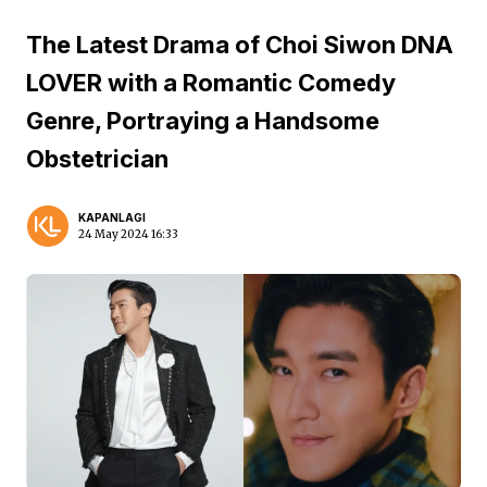
The Latest Drama of Choi Siwon DNA
LOVER with a Romantic Comedy
Genre, Portraying a Handsome
Obstetrician
KAPANLAGI
24 May 2024 16:33