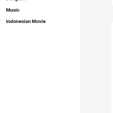
Music
Indonesian Movie