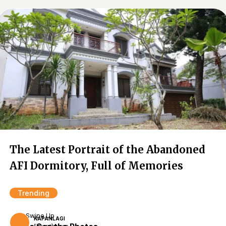
The Latest Portrait of the Abandoned
AFI Dormitory, Full of Memories
Trending
Swipe Up
KAPANLAGI