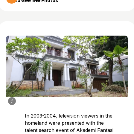
to See the Photos
5 months ago
In 2003-2004, television viewers in the
homeland were presented with the
talent search event of Akademi Fantasi