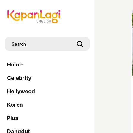
Home
Celebrity
Hollywood
Korea
Plus
Dangdut