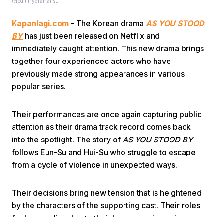
(credit:mydramalist)
Kapanlagi.com
- The Korean drama
AS YOU STOOD
BY
has just been released on Netflix and
immediately caught attention. This new drama brings
together four experienced actors who have
previously made strong appearances in various
Home
popular series.
Share
Their performances are once again capturing public
attention as their drama track record comes back
into the spotlight. The story of
AS YOU STOOD BY
Prev
follows Eun-Su and Hui-Su who struggle to escape
from a cycle of violence in unexpected ways.
Next
Their decisions bring new tension that is heightened
Home
Video
Menu
Menu
by the characters of the supporting cast. Their roles