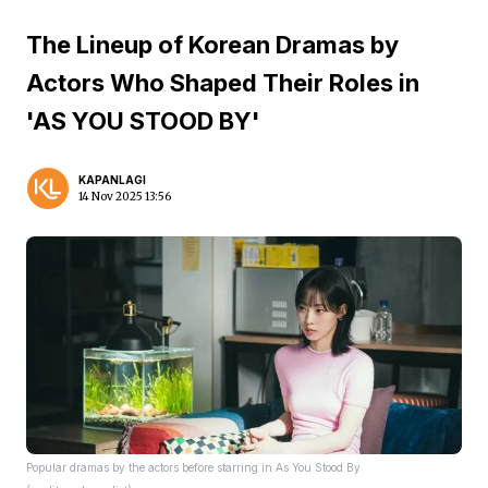
The Lineup of Korean Dramas by
Actors Who Shaped Their Roles in
'AS YOU STOOD BY'
KAPANLAGI
14 Nov 2025 13:56
Popular dramas by the actors before starring in As You Stood By