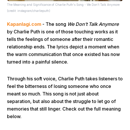
The Meaning and Significance of Charlie Puth's Song - We Don’t Talk Anymore
(credit: instagram/charlieputh)
Kapanlagi.com
- The song
We Don’t Talk Anymore
by Charlie Puth is one of those touching works as it
tells the feelings of someone after their romantic
relationship ends. The lyrics depict a moment when
Home
the warm communication that once existed has now
turned into a painful silence.
Share
Through his soft voice, Charlie Puth takes listeners to
feel the bitterness of losing someone who once
Prev
meant so much. This song is not just about
separation, but also about the struggle to let go of
Next
memories that still linger. Check out the full meaning
below.
Home
Video
Menu
Menu