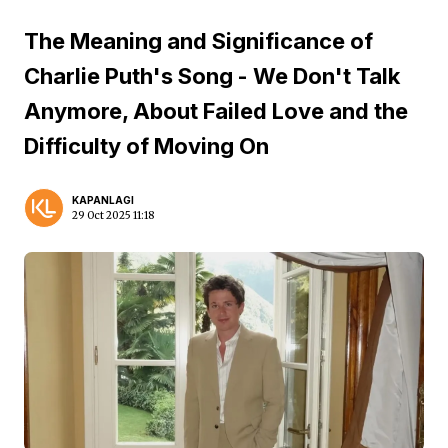
The Meaning and Significance of
Charlie Puth's Song - We Don't Talk
Anymore, About Failed Love and the
Difficulty of Moving On
KAPANLAGI
29 Oct 2025 11:18