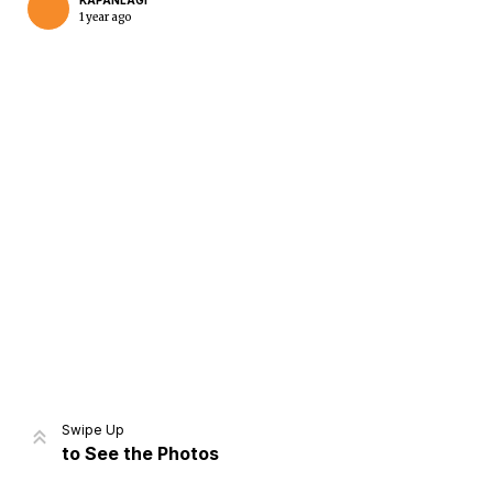
KAPANLAGI
1 year ago
Home
Share
Prev
Next
Swipe Up
to See the Photos
Home
Video
Menu
Menu