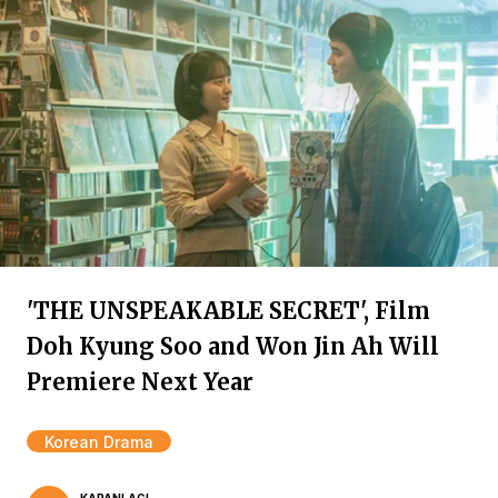
'THE UNSPEAKABLE SECRET', Film
Doh Kyung Soo and Won Jin Ah Will
Premiere Next Year
Korean Drama