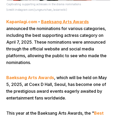
Captivating supporting actresses in the drama nominations
(credit:instagram.com/jungeunchae_/asianwiki)
Kapanlagi.com
-
Baeksang Arts Awards
announced the nominations for various categories,
including the best supporting actress category on
April 7, 2025. These nominations were announced
Home
through the official website and social media
platforms, allowing the public to see who made the
Share
nominations.
Baeksang Arts Awards
, which will be held on May
Prev
5, 2025, at Coex D Hall, Seoul, has become one of
the prestigious award events eagerly awaited by
Next
entertainment fans worldwide.
Home
Video
Menu
Menu
This year at the Baeksang Arts Awards, the "
Best