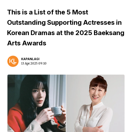
This is a List of the 5 Most
Outstanding Supporting Actresses in
Korean Dramas at the 2025 Baeksang
Arts Awards
KAPANLAGI
13 Apr 2025 09:10