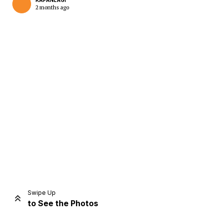
KAPANLAGI
2 months ago
Home
Share
Prev
Next
Swipe Up
to See the Photos
Home
Video
Menu
Menu