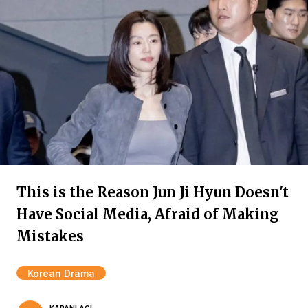
This is the Reason Jun Ji Hyun Doesn't
Have Social Media, Afraid of Making
Mistakes
Korean Drama