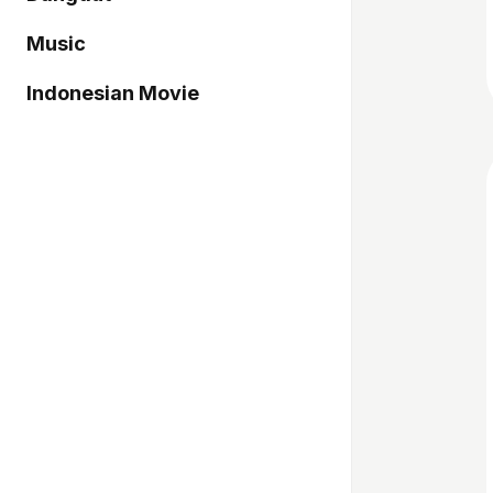
Music
Indonesian Movie