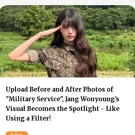
Upload Before and After Photos of
"Military Service", Jang Wonyoung's
Visual Becomes the Spotlight - Like
Using a Filter!
K-Pop