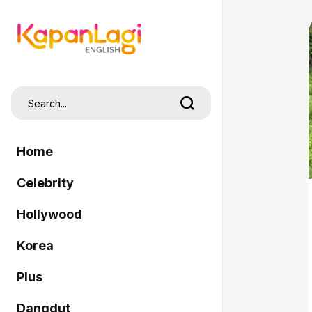
Home
Celebrity
Hollywood
Korea
Plus
Dangdut