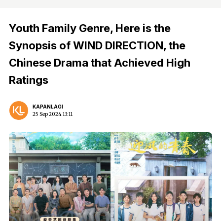
Youth Family Genre, Here is the
Synopsis of WIND DIRECTION, the
Chinese Drama that Achieved High
Ratings
KAPANLAGI
25 Sep 2024 13:11