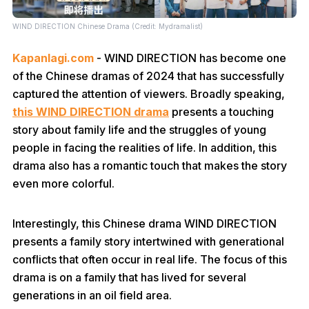
WIND DIRECTION Chinese Drama (Credit: Mydramalist)
Kapanlagi.com
- WIND DIRECTION has become one
of the Chinese dramas of 2024 that has successfully
captured the attention of viewers. Broadly speaking,
this WIND DIRECTION drama
presents a touching
story about family life and the struggles of young
people in facing the realities of life. In addition, this
drama also has a romantic touch that makes the story
even more colorful.
Interestingly, this Chinese drama WIND DIRECTION
presents a family story intertwined with generational
conflicts that often occur in real life. The focus of this
drama is on a family that has lived for several
generations in an oil field area.