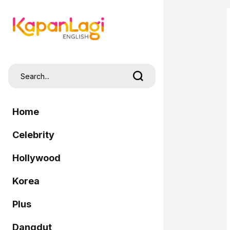
Home
Celebrity
Hollywood
Korea
Plus
Dangdut