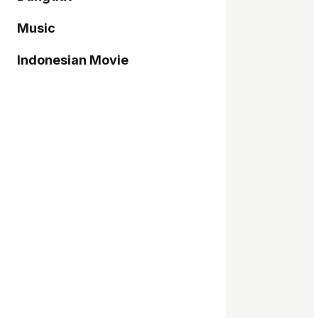
Music
Indonesian Movie