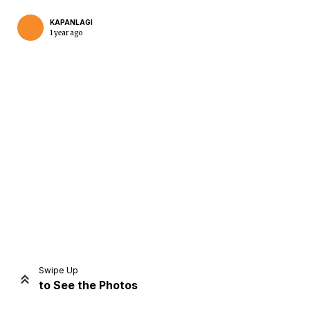
KAPANLAGI
1 year ago
Home
Share
Prev
Next
Swipe Up
to See the Photos
Home
Video
Menu
Menu