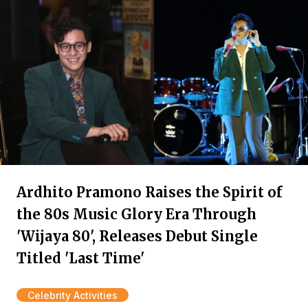
Ardhito Pramono Raises the Spirit of
the 80s Music Glory Era Through
'Wijaya 80', Releases Debut Single
Titled 'Last Time'
Celebrity Activities