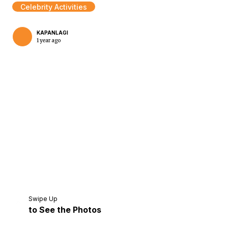
Celebrity Activities
KAPANLAGI
1 year ago
Home
Share
Prev
Next
Swipe Up
to See the Photos
Home
Video
Menu
Menu