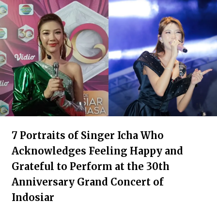
7 Portraits of Singer Icha Who
Acknowledges Feeling Happy and
Grateful to Perform at the 30th
Anniversary Grand Concert of
Indosiar