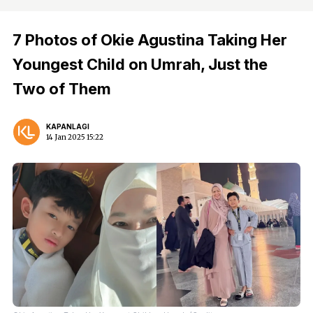
7 Photos of Okie Agustina Taking Her
Youngest Child on Umrah, Just the
Two of Them
KAPANLAGI
14 Jan 2025 15:22