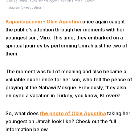
Okie Agustina Takes Her Youngest Child on Umrah (Credit:
Instagram/okieagustina_)
Kapanlagi.com
-
Okie Agustina
once again caught
the public's attention through her moments with her
youngest son, Miro. This time, they embarked on a
spiritual journey by performing Umrah just the two of
them.
The moment was full of meaning and also became a
valuable experience for her son, who felt the peace of
praying at the Nabawi Mosque. Previously, they also
enjoyed a vacation in Turkey, you know, KLovers!
So, what does
the photo of Okie Agustina
taking her
youngest on Umrah look like? Check out the full
information below.