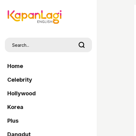
Home
Celebrity
Hollywood
Korea
Plus
Dangdut