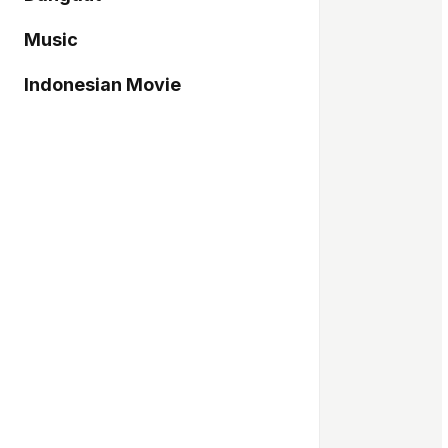
Music
Indonesian Movie