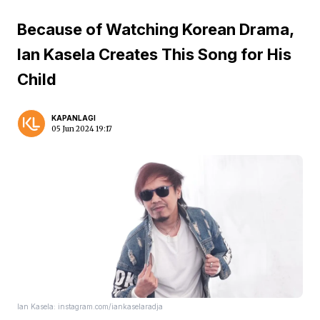
Because of Watching Korean Drama,
Ian Kasela Creates This Song for His
Child
KAPANLAGI
05 Jun 2024 19:17
Ian Kasela: instagram.com/iankaselaradja