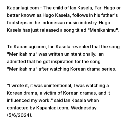
Kapanlagi.com - The child of Ian Kasela, Fari Hugo or
better known as Hugo Kasela, follows in his father's
footsteps in the Indonesian music industry. Hugo
Kasela has just released a song titled "Menikahimu".
To Kapanlagi.com, Ian Kasela revealed that the song
Home
"Menikahimu" was written unintentionally. Ian
admitted that he got inspiration for the song
Share
"Menikahimu" after watching Korean drama series.
Prev
"I wrote it, it was unintentional, I was watching a
Korean drama, a victim of Korean dramas, and it
influenced my work," said Ian Kasela when
Next
contacted by Kapanlagi.com, Wednesday
(5/6/2024).
Home
Video
Menu
Menu