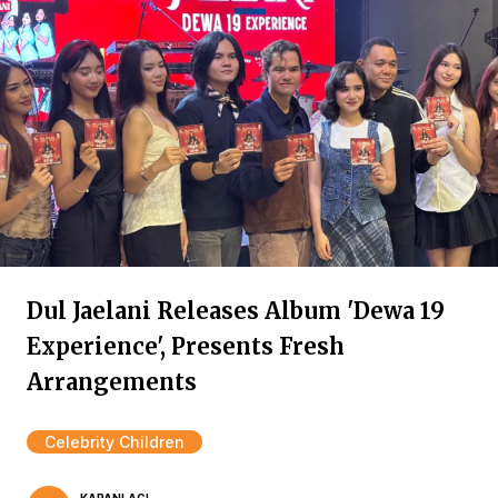
Dul Jaelani Releases Album 'Dewa 19
Experience', Presents Fresh
Arrangements
Celebrity Children