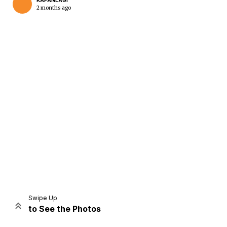
KAPANLAGI
2 months ago
Home
Share
Prev
Next
Swipe Up
to See the Photos
Home
Video
Menu
Menu