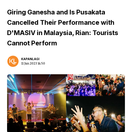
Giring Ganesha and Is Pusakata
Cancelled Their Performance with
D'MASIV in Malaysia, Rian: Tourists
Cannot Perform
KAPANLAGI
11 Jun 2023 14:50