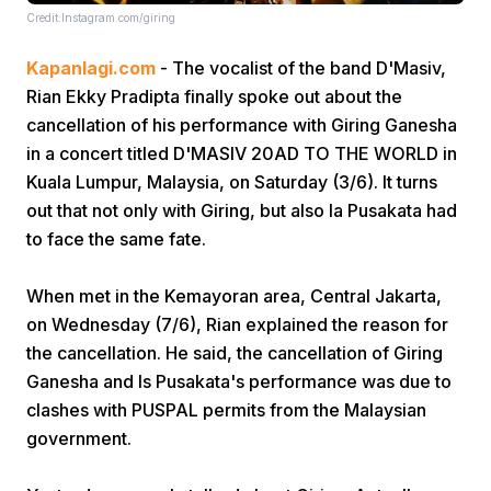
Credit:Instagram.com/giring
Kapanlagi.com
- The vocalist of the band D'Masiv,
Rian Ekky Pradipta finally spoke out about the
cancellation of his performance with Giring Ganesha
in a concert titled D'MASIV 20AD TO THE WORLD in
Kuala Lumpur, Malaysia, on Saturday (3/6). It turns
Home
out that not only with Giring, but also Ia Pusakata had
to face the same fate.
Share
When met in the Kemayoran area, Central Jakarta,
on Wednesday (7/6), Rian explained the reason for
Prev
the cancellation. He said, the cancellation of Giring
Ganesha and Is Pusakata's performance was due to
Next
clashes with PUSPAL permits from the Malaysian
government.
Home
Video
Menu
Menu