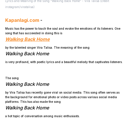
Lyrics and Meaning of the Song "Walking Back Home" - Vira Talisa (credit:
instagram/viratalisa)
Kapanlagi.com
-
Music has the power to touch the soul and evoke the emotions of its listeners. One
song that has succeeded in doing this is
Walking Back Home
by the talented singer Vira Talisa. The meaning of the song
Walking Back Home
is very profound, with poetic lyrics and a beautiful melody that captivates listeners.
The song
Walking Back Home
by Vira Talisa has recently gone viral on social media. This song often serves as
the background for emotional photo or video posts across various social media
platforms. This has also made the song
Walking Back Home
a hot topic of conversation among music enthusiasts.