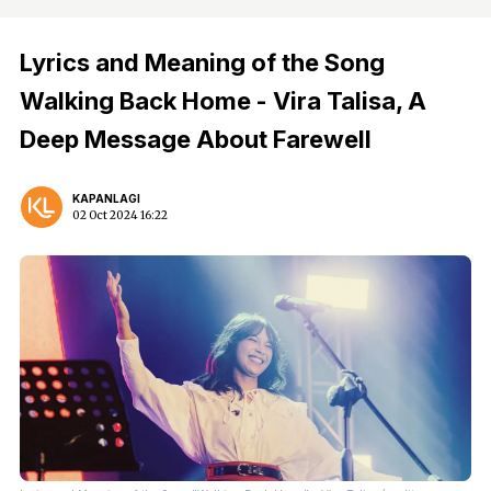
Lyrics and Meaning of the Song
Walking Back Home - Vira Talisa, A
Deep Message About Farewell
KAPANLAGI
02 Oct 2024 16:22