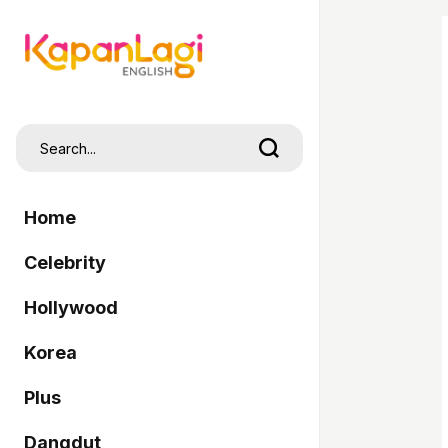
Home
Celebrity
Hollywood
Korea
Plus
Dangdut