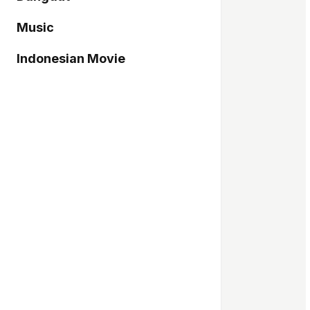
Music
Indonesian Movie