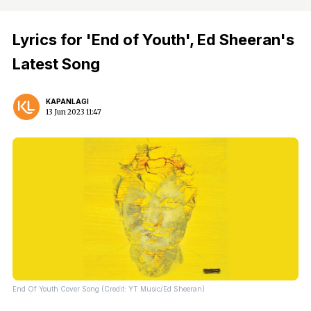
Lyrics for 'End of Youth', Ed Sheeran's
Latest Song
KAPANLAGI
13 Jun 2023 11:47
End Of Youth Cover Song (Credit: YT Music/Ed Sheeran)