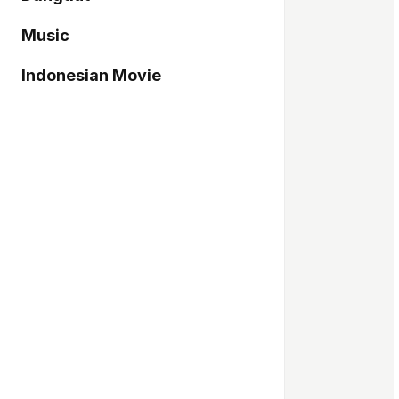
Music
Indonesian Movie