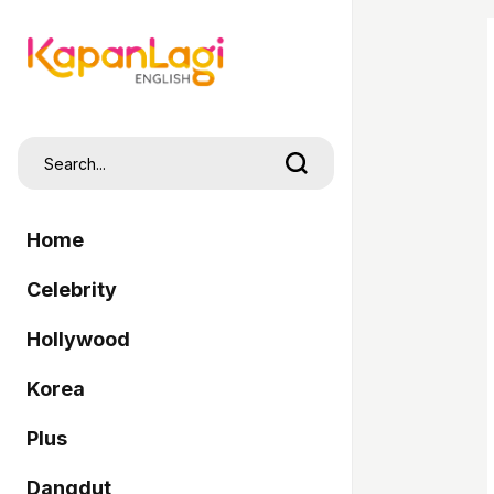
Home
Celebrity
Hollywood
Korea
Plus
Dangdut