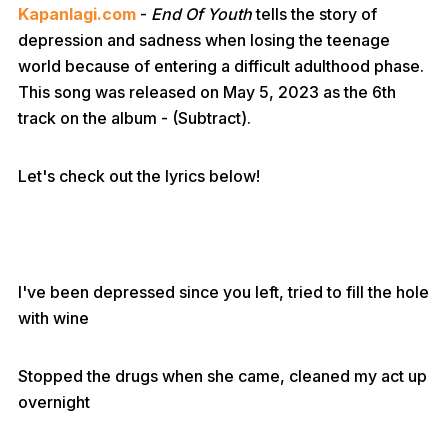
Kapanlagi.com
-
End Of Youth
tells the story of
depression and sadness when losing the teenage
world because of entering a difficult adulthood phase.
This song was released on May 5, 2023 as the 6th
track on the album - (Subtract).
Let's check out the lyrics below!
I've been depressed since you left, tried to fill the hole
with wine
Stopped the drugs when she came, cleaned my act up
overnight