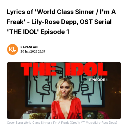
Lyrics of 'World Class Sinner / I'm A
Freak' - Lily-Rose Depp, OST Serial
'THE IDOL' Episode 1
KAPANLAGI
20 Jun 2023 23:35
Cover Song World Class Sinner / I'm A Freak (Credit: YT Music/Lily-Rose Depp)