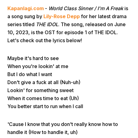
Kapanlagi.com
-
World Class Sinner / I'm A Freak
is
a song sung by
Lily-Rose Depp
for her latest drama
series titled
THE IDOL
. The song, released on June
10, 2023, is the OST for episode 1 of THE IDOL.
Let's check out the lyrics below!
Home
Maybe it's hard to see
When you're lookin' at me
Share
But I do what I want
Don't give a fuck at all (Nuh-uh)
Lookin' for something sweet
Prev
When it comes time to eat (Uh)
You better start to run when I call
Next
'Cause I know that you don't really know how to
Home
Video
Menu
Menu
handle it (How to handle it, uh)