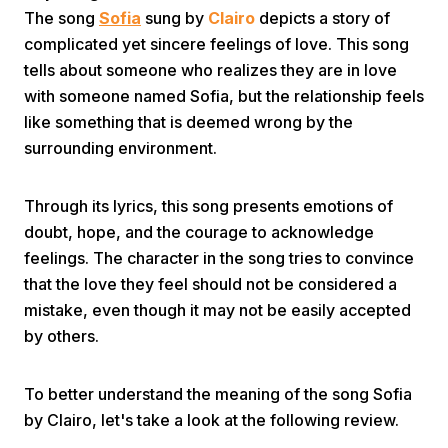
The song
Sofia
sung by
Clairo
depicts a story of
complicated yet sincere feelings of love. This song
tells about someone who realizes they are in love
with someone named Sofia, but the relationship feels
like something that is deemed wrong by the
surrounding environment.
Home
Through its lyrics, this song presents emotions of
doubt, hope, and the courage to acknowledge
Share
feelings. The character in the song tries to convince
that the love they feel should not be considered a
Prev
mistake, even though it may not be easily accepted
by others.
Next
To better understand the meaning of the song Sofia
Home
Video
Menu
by Clairo, let's take a look at the following review.
Menu