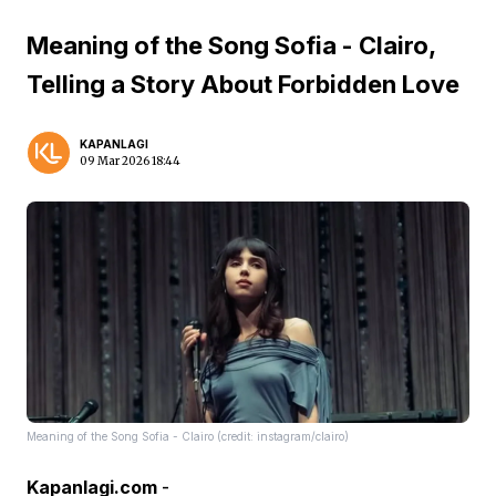
Meaning of the Song Sofia - Clairo,
Telling a Story About Forbidden Love
KAPANLAGI
09 Mar 2026 18:44
Meaning of the Song Sofia - Clairo (credit: instagram/clairo)
Kapanlagi.com
-