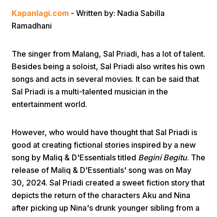
Kapanlagi.com
- Written by: Nadia Sabilla
Ramadhani
The singer from Malang, Sal Priadi, has a lot of talent.
Besides being a soloist, Sal Priadi also writes his own
songs and acts in several movies. It can be said that
Home
Sal Priadi is a multi-talented musician in the
entertainment world.
Share
However, who would have thought that Sal Priadi is
Prev
good at creating fictional stories inspired by a new
song by Maliq & D'Essentials titled
Begini Begitu
. The
release of Maliq & D'Essentials' song was on May
Next
30, 2024. Sal Priadi created a sweet fiction story that
depicts the return of the characters Aku and Nina
Home
Video
Menu
Menu
after picking up Nina's drunk younger sibling from a