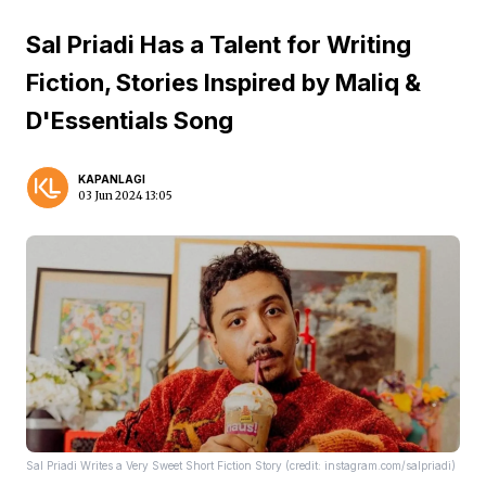
Sal Priadi Has a Talent for Writing
Fiction, Stories Inspired by Maliq &
D'Essentials Song
KAPANLAGI
03 Jun 2024 13:05
Sal Priadi Writes a Very Sweet Short Fiction Story (credit: instagram.com/salpriadi)