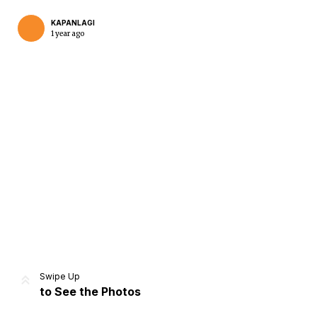
KAPANLAGI
1 year ago
Home
Share
Prev
Next
Swipe Up
to See the Photos
Home
Video
Menu
Menu