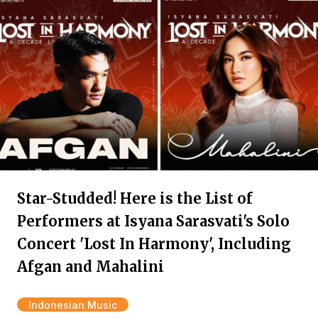
Star-Studded! Here is the List of
Performers at Isyana Sarasvati's Solo
Concert 'Lost In Harmony', Including
Afgan and Mahalini
Indonesian Music