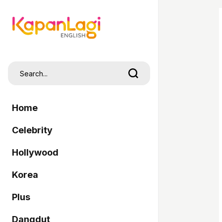
Home
Celebrity
Hollywood
Korea
Plus
Dangdut