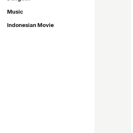
Music
Indonesian Movie