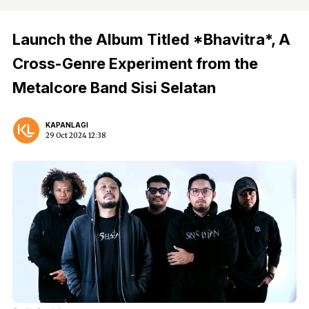
Launch the Album Titled *Bhavitra*, A
Cross-Genre Experiment from the
Metalcore Band Sisi Selatan
KAPANLAGI
29 Oct 2024 12:38