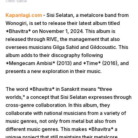
Credit: Special
Kapanlagi.com
- Sisi Selatan, a metalcore band from
Wonogiri, is set to release their latest album titled
*Bhavitra* on November 1, 2024. This album is
released through RIVE, the management that also
oversees musicians Gilga Sahid and Gildcoustic. This
album adds to their discography following
*Mengecam Ambisi* (2013) and *Time* (2016), and
presents a new exploration in their music.
The word *Bhavitra* in Sanskrit means "three
worlds," a concept that Sisi Selatan expresses through
cross-genre collaboration. In this album, they
collaborate with national musicians from a variety of
music genres, not only from metal but also from
different music genres. This makes *Bhavitra* a
unique project that still maintains their metalcore