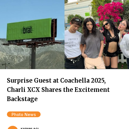
Surprise Guest at Coachella 2025,
Charli XCX Shares the Excitement
Backstage
Photo News