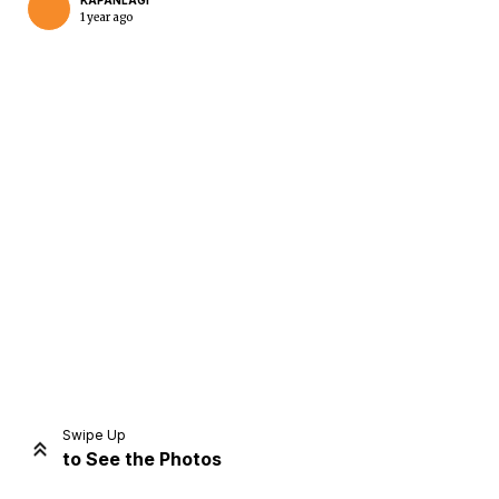
KAPANLAGI
1 year ago
Home
Share
Prev
Next
Swipe Up
to See the Photos
Home
Video
Menu
Menu