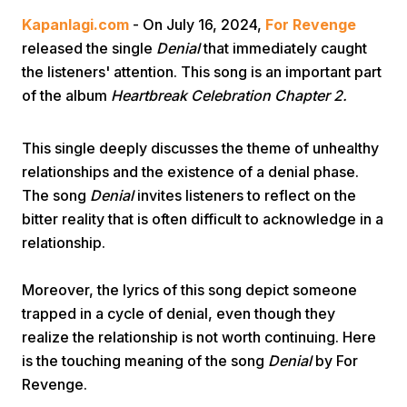
Kapanlagi.com
- On July 16, 2024,
For Revenge
released the single
Denial
that immediately caught
the listeners' attention. This song is an important part
of the album
Heartbreak Celebration Chapter 2.
This single deeply discusses the theme of unhealthy
Home
relationships and the existence of a denial phase.
The song
Denial
invites listeners to reflect on the
Share
bitter reality that is often difficult to acknowledge in a
relationship.
Prev
Moreover, the lyrics of this song depict someone
trapped in a cycle of denial, even though they
Next
realize the relationship is not worth continuing. Here
is the touching meaning of the song
Denial
by For
Home
Video
Menu
Menu
Revenge.