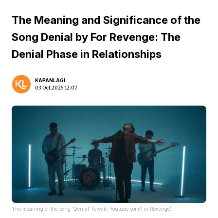
The Meaning and Significance of the
Song Denial by For Revenge: The
Denial Phase in Relationships
KAPANLAGI
03 Oct 2025 12:07
The meaning of the song 'Denial' (credit: Youtube.com/For Revenge)