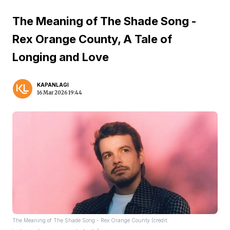
The Meaning of The Shade Song -
Rex Orange County, A Tale of
Longing and Love
KAPANLAGI
16 Mar 2026 19:44
The Meaning of The Shade Song - Rex Orange County (credit: