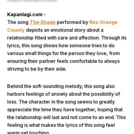
instagram/rexorangecountysbestie)
Kapanlagi.com
-
The song
The Shade
performed by
Rex Orange
County
depicts an emotional story about a
relationship filled with care and affection. Through its
lyrics, this song shows how someone tries to do
Home
various small things for the person they love, from
ensuring their partner feels comfortable to always
striving to be by their side.
Share
Behind the soft-sounding melody, this song also
Prev
harbors feelings of anxiety about the possibility of
loss. The character in the song seems to greatly
Next
appreciate the time they have together, hoping that
the relationship will last and not come to an end. This
feeling is what makes the lyrics of this song feel
Home
Video
Menu
Menu
warm yet touching.