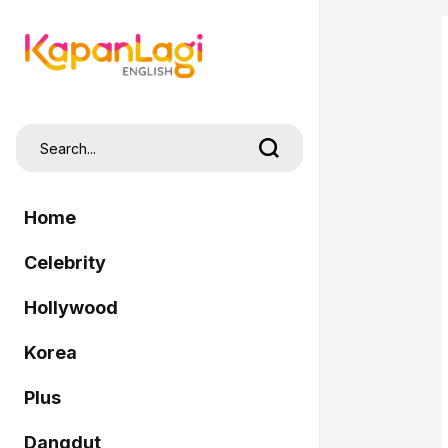
Home
Celebrity
Hollywood
Korea
Plus
Dangdut