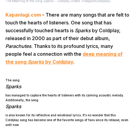
The Meaning of the Song Sparks - Coldplay (credit: instagram/coldplay)
Kapanlagi.com
- There are many songs that are felt to
touch the hearts of listeners. One song that has
successfully touched hearts is
Sparks
by Coldplay,
released in 2000 as part of their debut album,
Parachutes
. Thanks to its profound lyrics, many
people feel a connection with the
deep meaning of
the song
Sparks
by Coldplay
.
The song
Sparks
has managed to capture the hearts of listeners with its calming acoustic melody.
Additionally, the song
Sparks
is also known for its reflective and emotional lyrics. It's no wonder that this
Coldplay song has become one of the favorite songs of fans since its release, even
until now.