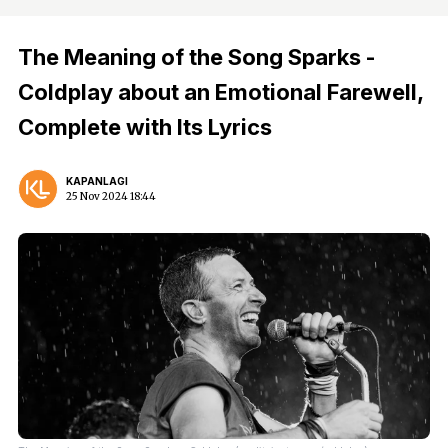
The Meaning of the Song Sparks -
Coldplay about an Emotional Farewell,
Complete with Its Lyrics
KAPANLAGI
25 Nov 2024 18:44