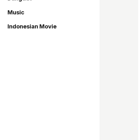
Music
Indonesian Movie