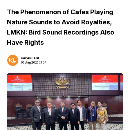
The Phenomenon of Cafes Playing
Nature Sounds to Avoid Royalties,
LMKN: Bird Sound Recordings Also
Have Rights
KAPANLAGI
05 Aug 2025 13:04