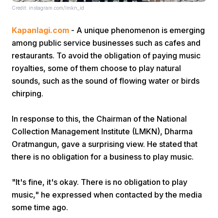
Credit: instagram.com/lmkn_id
Kapanlagi.com
- A unique phenomenon is emerging
among public service businesses such as cafes and
restaurants. To avoid the obligation of paying music
royalties, some of them choose to play natural
sounds, such as the sound of flowing water or birds
Home
chirping.
Share
In response to this, the Chairman of the National
Collection Management Institute (LMKN), Dharma
Oratmangun, gave a surprising view. He stated that
Prev
there is no obligation for a business to play music.
Next
"It's fine, it's okay. There is no obligation to play
music," he expressed when contacted by the media
Home
Video
Menu
Menu
some time ago.