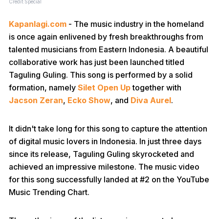
Credit:Special
Kapanlagi.com
- The music industry in the homeland
is once again enlivened by fresh breakthroughs from
talented musicians from Eastern Indonesia. A beautiful
collaborative work has just been launched titled
Taguling Guling. This song is performed by a solid
formation, namely
Silet Open Up
together with
Jacson Zeran
,
Ecko Show
, and
Diva Aurel
.
It didn't take long for this song to capture the attention
of digital music lovers in Indonesia. In just three days
since its release, Taguling Guling skyrocketed and
achieved an impressive milestone. The music video
for this song successfully landed at #2 on the YouTube
Music Trending Chart.