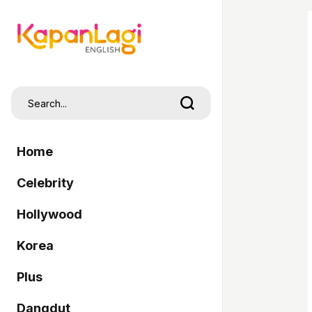
Home
Celebrity
Hollywood
Korea
Plus
Dangdut