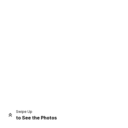
Home
Share
Prev
Next
Swipe Up
to See the Photos
Home
Video
Menu
Menu