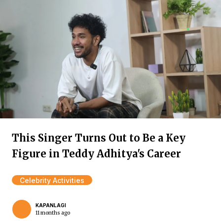
This Singer Turns Out to Be a Key
Figure in Teddy Adhitya's Career
Celebrity Activities
KAPANLAGI
11 months ago