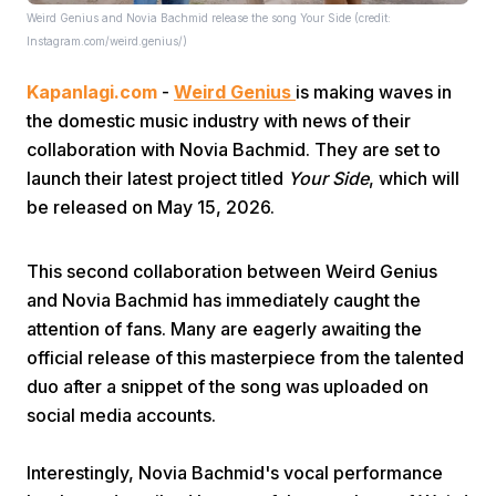
Weird Genius and Novia Bachmid release the song Your Side (credit:
Instagram.com/weird.genius/)
Kapanlagi.com
-
Weird Genius
is making waves in
the domestic music industry with news of their
collaboration with Novia Bachmid. They are set to
launch their latest project titled
Your Side
, which will
Home
be released on May 15, 2026.
Share
This second collaboration between Weird Genius
and Novia Bachmid has immediately caught the
attention of fans. Many are eagerly awaiting the
Prev
official release of this masterpiece from the talented
duo after a snippet of the song was uploaded on
Next
social media accounts.
Home
Video
Menu
Menu
Interestingly, Novia Bachmid's vocal performance