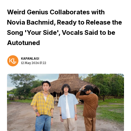
Weird Genius Collaborates with
Novia Bachmid, Ready to Release the
Song 'Your Side', Vocals Said to be
Autotuned
KAPANLAGI
12 May 2026 17:22