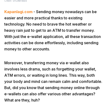
Credit: Shutterstock
Kapanlagi.com
- Sending money nowadays can be
easier and more practical thanks to existing
technology. No need to brave the hot weather or
heavy rain just to get to an ATM to transfer money.
With just the e-wallet application, all these transaction
activities can be done effortlessly, including sending
money to other accounts.
Moreover, transferring money via e-wallet also
involves less drama, such as forgetting your wallet,
ATM errors, or waiting in long lines. This way, both
your body and mind can remain calm and comfortable.
But, did you know that sending money online through
e-wallets can also offer various other advantages?
What are they, huh?