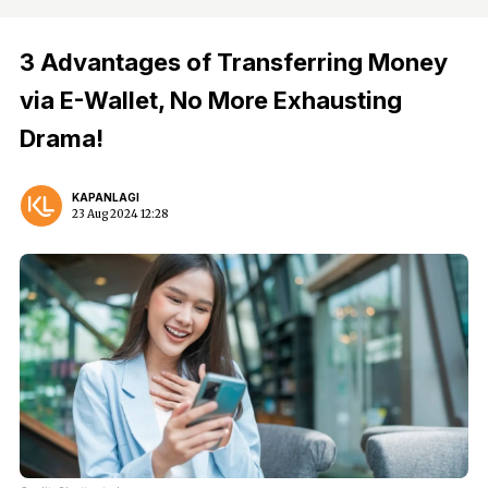
3 Advantages of Transferring Money
via E-Wallet, No More Exhausting
Drama!
KAPANLAGI
23 Aug 2024 12:28