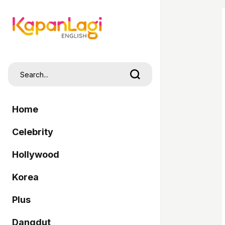
Home
Celebrity
Hollywood
Korea
Plus
Dangdut