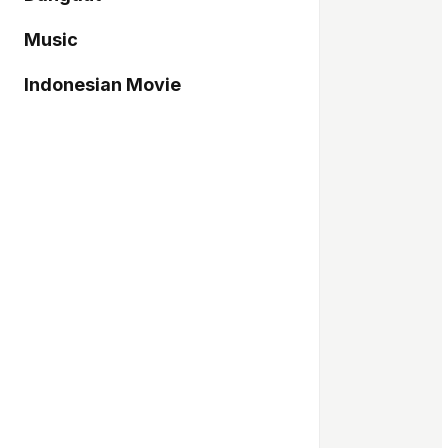
Music
Indonesian Movie