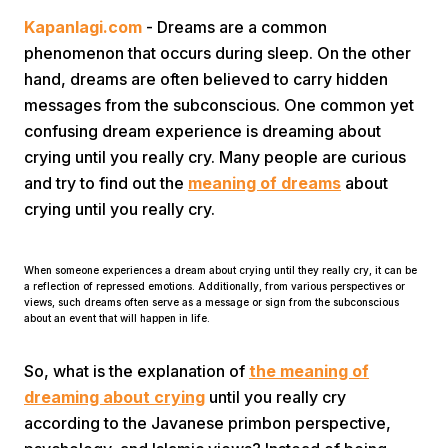
Kapanlagi.com
- Dreams are a common
phenomenon that occurs during sleep. On the other
hand, dreams are often believed to carry hidden
messages from the subconscious. One common yet
confusing dream experience is dreaming about
crying until you really cry. Many people are curious
Home
and try to find out the
meaning of dreams
about
crying until you really cry.
Share
When someone experiences a dream about crying until they really cry, it can be
a reflection of repressed emotions. Additionally, from various perspectives or
Prev
views, such dreams often serve as a message or sign from the subconscious
about an event that will happen in life.
Next
So, what is the explanation of
the meaning of
dreaming about crying
until you really cry
Home
Video
Menu
Menu
according to the Javanese primbon perspective,