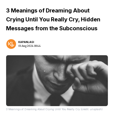
3 Meanings of Dreaming About
Crying Until You Really Cry, Hidden
Messages from the Subconscious
KAPANLAGI
01 Aug 2024 18:44
3 Meanings of Dreaming About Crying Until You Really Cry (credit: unsplash)